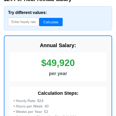
Try different values:
Calculate
Annual Salary:
$49,920
per year
Calculation Steps:
• Hourly Rate: $24
• Hours per Week: 40
• Weeks per Year: 52