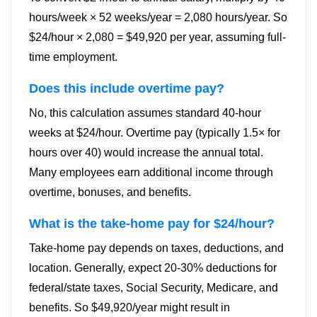
hours/week × 52 weeks/year = 2,080 hours/year. So
$24/hour × 2,080 = $49,920 per year, assuming full-
time employment.
Does this include overtime pay?
No, this calculation assumes standard 40-hour
weeks at $24/hour. Overtime pay (typically 1.5× for
hours over 40) would increase the annual total.
Many employees earn additional income through
overtime, bonuses, and benefits.
What is the take-home pay for $24/hour?
Take-home pay depends on taxes, deductions, and
location. Generally, expect 20-30% deductions for
federal/state taxes, Social Security, Medicare, and
benefits. So $49,920/year might result in