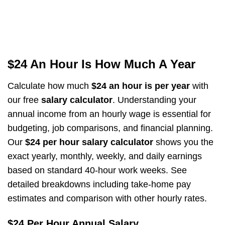
$24 An Hour Is How Much A Year
Calculate how much
$24 an hour is per year
with
our free
salary calculator
. Understanding your
annual income from an hourly wage is essential for
budgeting, job comparisons, and financial planning.
Our
$24 per hour salary calculator
shows you the
exact yearly, monthly, weekly, and daily earnings
based on standard 40-hour work weeks. See
detailed breakdowns including take-home pay
estimates and comparison with other hourly rates.
$24 Per Hour Annual Salary