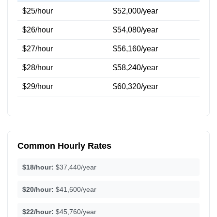
$25/hour
$52,000/year
$26/hour
$54,080/year
$27/hour
$56,160/year
$28/hour
$58,240/year
$29/hour
$60,320/year
Common Hourly Rates
$18/hour:
$37,440/year
$20/hour:
$41,600/year
$22/hour:
$45,760/year