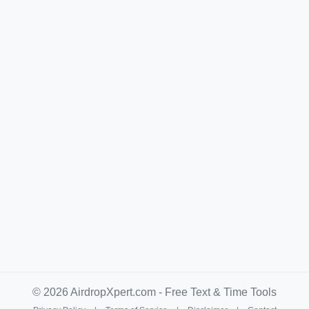
© 2026 AirdropXpert.com - Free Text & Time Tools