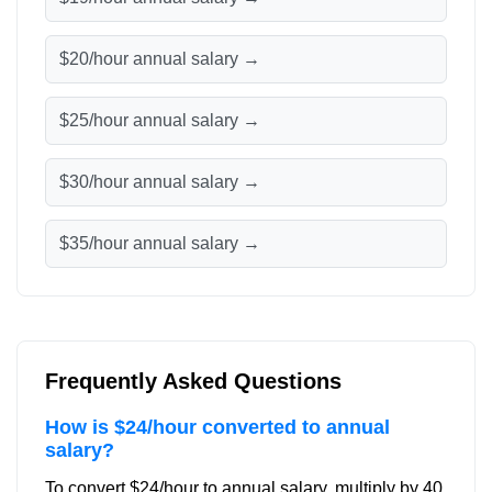
$20/hour annual salary →
$25/hour annual salary →
$30/hour annual salary →
$35/hour annual salary →
Frequently Asked Questions
How is $24/hour converted to annual
salary?
To convert $24/hour to annual salary, multiply by 40