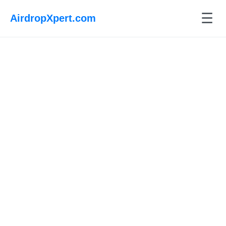
☰
AirdropXpert.com