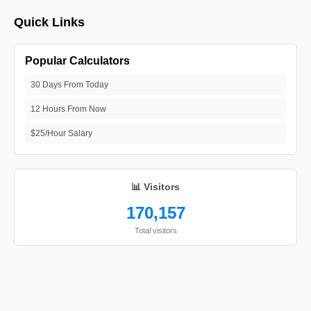
Quick Links
Popular Calculators
30 Days From Today
12 Hours From Now
$25/Hour Salary
📊 Visitors
170,157
Total visitors