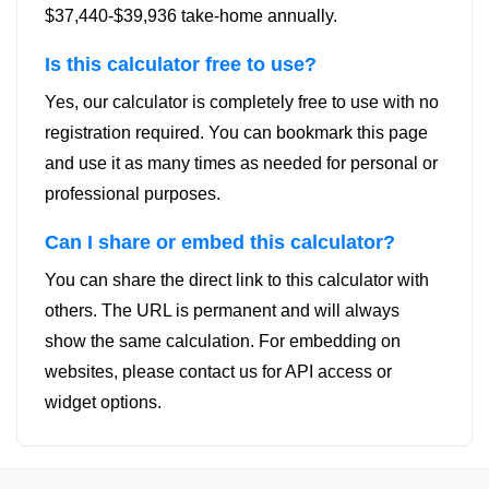
$37,440-$39,936 take-home annually.
Is this calculator free to use?
Yes, our calculator is completely free to use with no
registration required. You can bookmark this page
and use it as many times as needed for personal or
professional purposes.
Can I share or embed this calculator?
You can share the direct link to this calculator with
others. The URL is permanent and will always
show the same calculation. For embedding on
websites, please contact us for API access or
widget options.