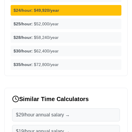
$24/hour:
$49,920/year
$25/hour:
$52,000/year
$28/hour:
$58,240/year
$30/hour:
$62,400/year
$35/hour:
$72,800/year
Similar Time Calculators
$29/hour annual salary →
$19/hour annual salary →