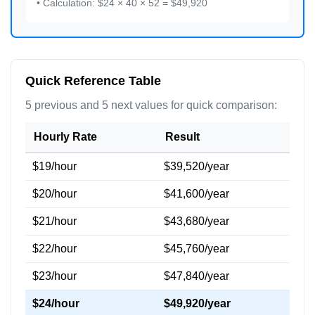
• Calculation: $24 × 40 × 52 = $49,920
Quick Reference Table
5 previous and 5 next values for quick comparison:
Hourly Rate
Result
$19/hour
$39,520/year
$20/hour
$41,600/year
$21/hour
$43,680/year
$22/hour
$45,760/year
$23/hour
$47,840/year
$24/hour
$49,920/year