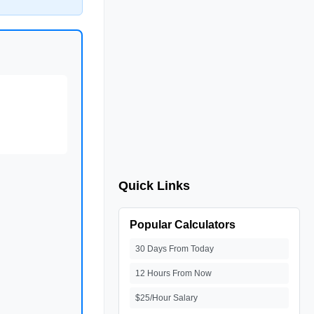
Quick Links
Popular Calculators
30 Days From Today
12 Hours From Now
$25/Hour Salary