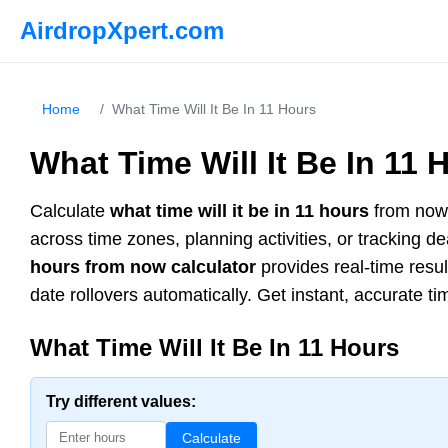
AirdropXpert.com
Home
/
What Time Will It Be In 11 Hours
What Time Will It Be In 11 
Calculate
what time will it be in 11 hours
from now 
across time zones, planning activities, or tracking 
hours from now calculator
provides real-time resu
date rollovers automatically. Get instant, accurate ti
What Time Will It Be In 11 Hours
Try different values:
Calculate