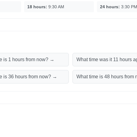
18 hours:
9:30 AM
24 hours:
3:30 P
e is 1 hours from now? →
What time was it 11 hours 
e is 36 hours from now? →
What time is 48 hours fro