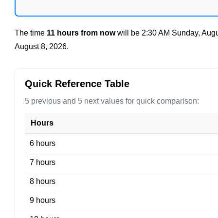
The time
11 hours from now
will be
2:30 AM Sunday, Augu
August 8, 2026
.
Quick Reference Table
5 previous and 5 next values for quick comparison:
Hours
6 hours
7 hours
8 hours
9 hours