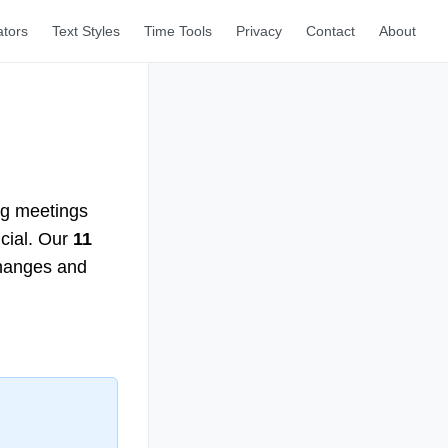
ators
Text Styles
Time Tools
Privacy
Contact
About
ng meetings
ucial. Our
11
changes and