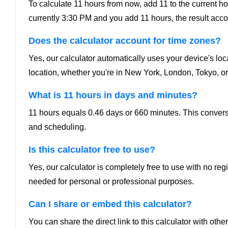
To calculate 11 hours from now, add 11 to the current hour.
currently 3:30 PM and you add 11 hours, the result acco
Does the calculator account for time zones?
Yes, our calculator automatically uses your device's loc
location, whether you're in New York, London, Tokyo, or
What is 11 hours in days and minutes?
11 hours equals 0.46 days or 660 minutes. This conversio
and scheduling.
Is this calculator free to use?
Yes, our calculator is completely free to use with no re
needed for personal or professional purposes.
Can I share or embed this calculator?
You can share the direct link to this calculator with o