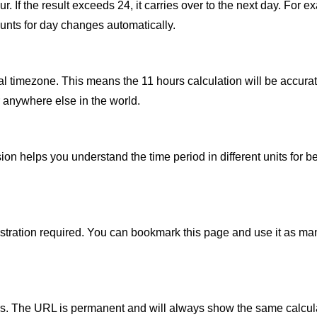
 If the result exceeds 24, it carries over to the next day. For exa
unts for day changes automatically.
al timezone. This means the 11 hours calculation will be accurat
 anywhere else in the world.
n helps you understand the time period in different units for be
gistration required. You can bookmark this page and use it as ma
thers. The URL is permanent and will always show the same calcul