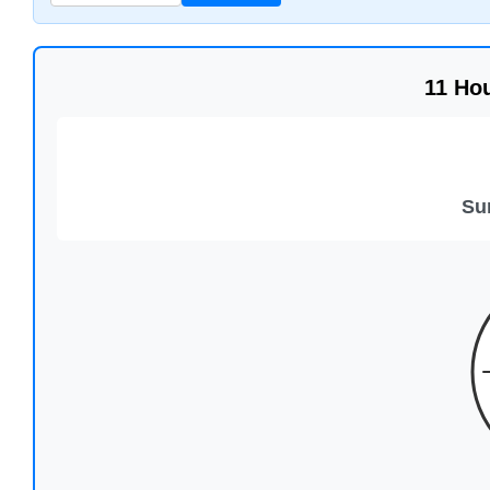
11 Ho
Su