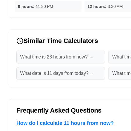
8 hours:
11:30 PM
12 hours:
3:30 AM
Similar Time Calculators
What time is 23 hours from now? →
What tim
What date is 11 days from today? →
What tim
Frequently Asked Questions
How do I calculate 11 hours from now?