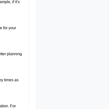
mple, if it's
e for your
tter planning
ny times as
ation. For