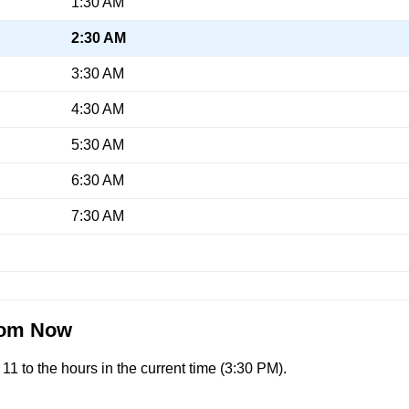
1:30 AM
2:30 AM
3:30 AM
4:30 AM
5:30 AM
6:30 AM
7:30 AM
From Now
1 to the hours in the current time (
3:30 PM
).