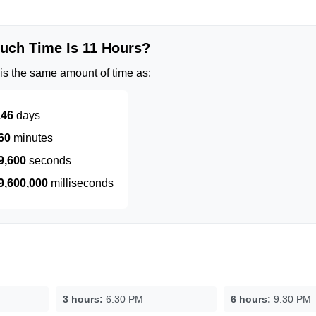
ch Time Is 11 Hours?
is the same amount of time as:
.46
days
60
minutes
9,600
seconds
9,600,000
milliseconds
3 hours:
6:30 PM
6 hours:
9:30 PM