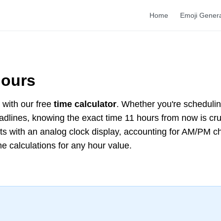
Home
Emoji Gener
Hours
with our free
time calculator
. Whether you're scheduli
deadlines, knowing the exact time 11 hours from now is cr
lts with an analog clock display, accounting for AM/PM 
me calculations for any hour value.