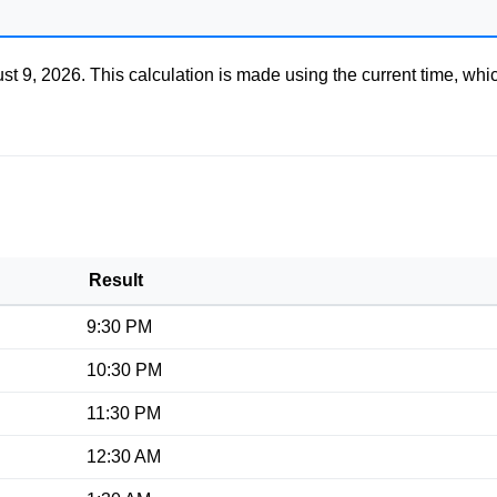
st 9, 2026
. This calculation is made using the current time, whi
Result
9:30 PM
10:30 PM
11:30 PM
12:30 AM