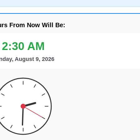
urs From Now Will Be:
2:30 AM
nday, August 9, 2026