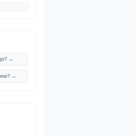
M
ago? →
m now? →