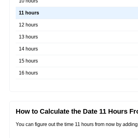
10 hours
11 hours
12 hours
13 hours
14 hours
15 hours
16 hours
How to Calculate the Date 11 Hours 
You can figure out the time 11 hours from now by adding 1