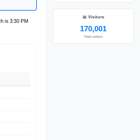
📊 Visitors
ch is
3:30 PM
170,001
Total visitors