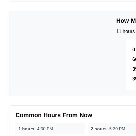
How Mu
11 hours 
0
6
3
3
Common Hours From Now
1 hours:
4:30 PM
2 hours:
5:30 PM