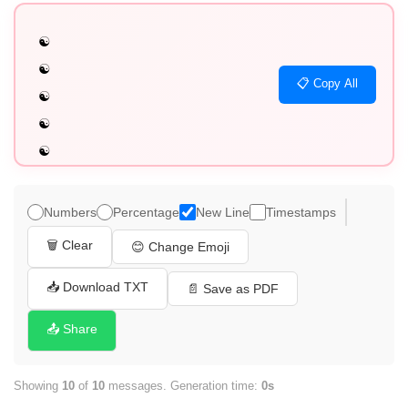
☯️

☯️

📋 Copy All
☯️

☯️

☯️

☯️

☯️

Numbers
Percentage
New Line
Timestamps
☯️

🗑️ Clear
😊 Change Emoji
☯️

☯️
📥 Download TXT
📄 Save as PDF
📤 Share
Showing
10
of
10
messages. Generation time:
0s