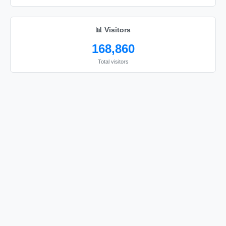
📊 Visitors
168,860
Total visitors