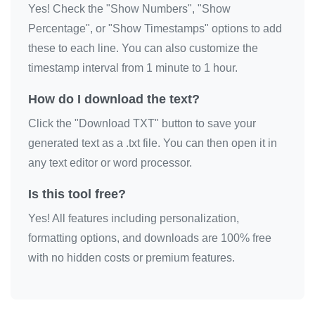
Yes! Check the "Show Numbers", "Show
Percentage", or "Show Timestamps" options to add
these to each line. You can also customize the
timestamp interval from 1 minute to 1 hour.
How do I download the text?
Click the "Download TXT" button to save your
generated text as a .txt file. You can then open it in
any text editor or word processor.
Is this tool free?
Yes! All features including personalization,
formatting options, and downloads are 100% free
with no hidden costs or premium features.