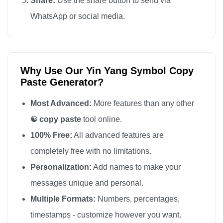
Share:
Use the share button to send via
WhatsApp or social media.
Why Use Our Yin Yang Symbol Copy
Paste Generator?
Most Advanced:
More features than any other
☯️ copy paste
tool online.
100% Free:
All advanced features are
completely free with no limitations.
Personalization:
Add names to make your
messages unique and personal.
Multiple Formats:
Numbers, percentages,
timestamps - customize however you want.