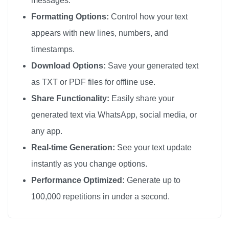
messages.
Formatting Options:
Control how your text
appears with new lines, numbers, and
timestamps.
Download Options:
Save your generated text
as TXT or PDF files for offline use.
Share Functionality:
Easily share your
generated text via WhatsApp, social media, or
any app.
Real-time Generation:
See your text update
instantly as you change options.
Performance Optimized:
Generate up to
100,000 repetitions in under a second.