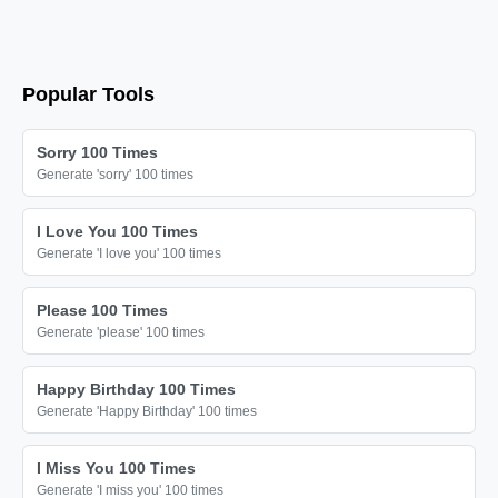
Popular Tools
Sorry 100 Times
Generate 'sorry' 100 times
I Love You 100 Times
Generate 'I love you' 100 times
Please 100 Times
Generate 'please' 100 times
Happy Birthday 100 Times
Generate 'Happy Birthday' 100 times
I Miss You 100 Times
Generate 'I miss you' 100 times