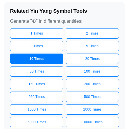
Related Yin Yang Symbol Tools
Generate "☯️" in different quantities:
1 Times
2 Times
3 Times
5 Times
10 Times
20 Times
50 Times
100 Times
150 Times
200 Times
250 Times
500 Times
1000 Times
2000 Times
5000 Times
10000 Times