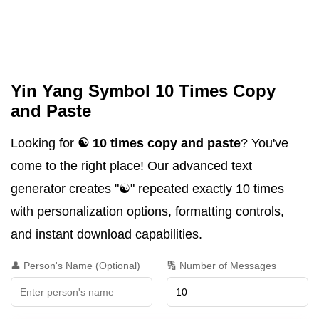
Yin Yang Symbol 10 Times Copy
and Paste
Looking for
☯️ 10 times copy and paste
? You've
come to the right place! Our advanced text
generator creates "☯️" repeated exactly 10 times
with personalization options, formatting controls,
and instant download capabilities.
👤 Person's Name (Optional)
🔢 Number of Messages