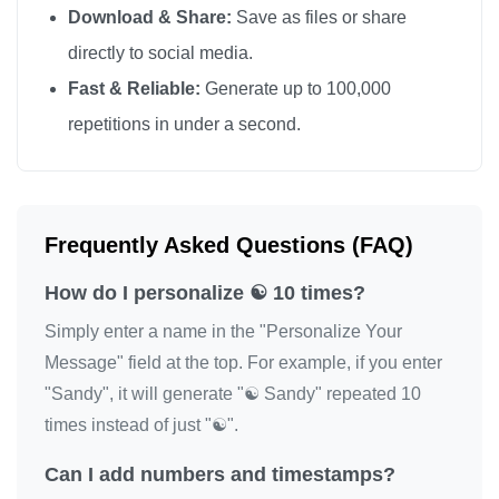
Download & Share:
Save as files or share
directly to social media.
Fast & Reliable:
Generate up to 100,000
repetitions in under a second.
Frequently Asked Questions (FAQ)
How do I personalize ☯️ 10 times?
Simply enter a name in the "Personalize Your
Message" field at the top. For example, if you enter
"Sandy", it will generate "☯️ Sandy" repeated 10
times instead of just "☯️".
Can I add numbers and timestamps?