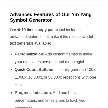
Advanced Features of Our Yin Yang
Symbol Generator
Our
☯️ 10 times copy paste
tool includes
advanced features that make it the most powerful
text generator available:
Personalization:
Add custom names to make
your messages personal and meaningful.
Quick Count Buttons:
Instantly generate 100x,
1,000x, 10,000x, or 50,000x repetitions with one
click.
Progress Indicators:
Add numbers,
percentages, and timestamps to track your