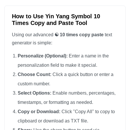
How to Use Yin Yang Symbol 10
Times Copy and Paste Tool
Using our advanced
☯️ 10 times copy paste
text
generator is simple:
Personalize (Optional):
Enter a name in the
personalization field to make it special.
Choose Count:
Click a quick button or enter a
custom number.
Select Options:
Enable numbers, percentages,
timestamps, or formatting as needed.
Copy or Download:
Click "Copy All" to copy to
clipboard or download as TXT file.