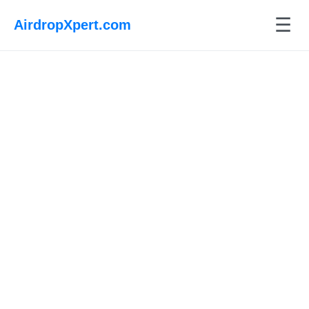
☰
AirdropXpert.com