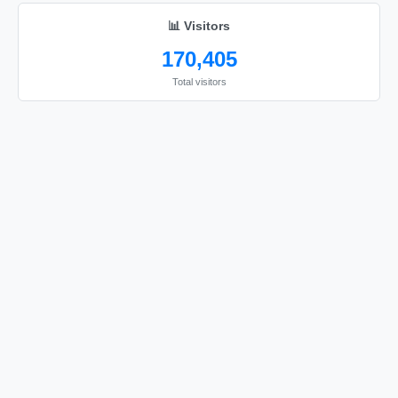
📊 Visitors
170,405
Total visitors