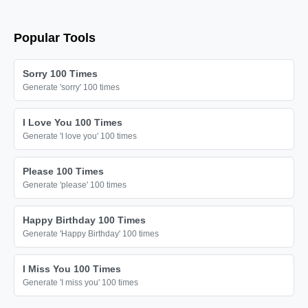
Popular Tools
Sorry 100 Times
Generate 'sorry' 100 times
I Love You 100 Times
Generate 'I love you' 100 times
Please 100 Times
Generate 'please' 100 times
Happy Birthday 100 Times
Generate 'Happy Birthday' 100 times
I Miss You 100 Times
Generate 'I miss you' 100 times