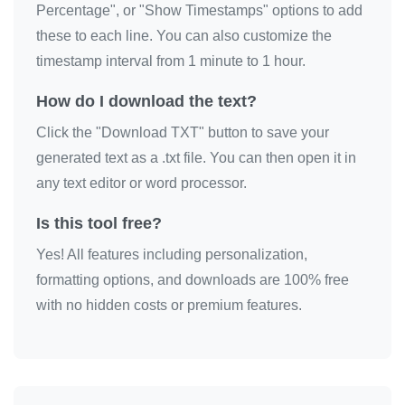
Percentage", or "Show Timestamps" options to add
these to each line. You can also customize the
timestamp interval from 1 minute to 1 hour.
How do I download the text?
Click the "Download TXT" button to save your
generated text as a .txt file. You can then open it in
any text editor or word processor.
Is this tool free?
Yes! All features including personalization,
formatting options, and downloads are 100% free
with no hidden costs or premium features.