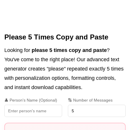
Please 5 Times Copy and Paste
Looking for
please 5 times copy and paste
?
You've come to the right place! Our advanced text
generator creates "please" repeated exactly 5 times
with personalization options, formatting controls,
and instant download capabilities.
👤 Person's Name (Optional)
🔢 Number of Messages