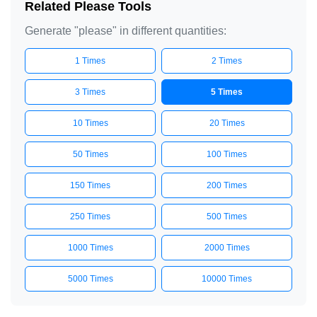
Related Please Tools
Generate "please" in different quantities:
1 Times
2 Times
3 Times
5 Times
10 Times
20 Times
50 Times
100 Times
150 Times
200 Times
250 Times
500 Times
1000 Times
2000 Times
5000 Times
10000 Times