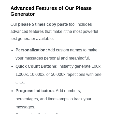
Advanced Features of Our Please
Generator
Our
please 5 times copy paste
tool includes
advanced features that make it the most powerful
text generator available:
Personalization:
Add custom names to make
your messages personal and meaningful.
Quick Count Buttons:
Instantly generate 100x,
1,000x, 10,000x, or 50,000x repetitions with one
click.
Progress Indicators:
Add numbers,
percentages, and timestamps to track your
messages.