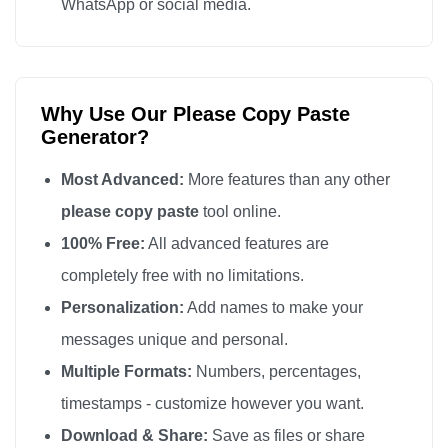
WhatsApp or social media.
Why Use Our Please Copy Paste
Generator?
Most Advanced:
More features than any other
please copy paste
tool online.
100% Free:
All advanced features are
completely free with no limitations.
Personalization:
Add names to make your
messages unique and personal.
Multiple Formats:
Numbers, percentages,
timestamps - customize however you want.
Download & Share:
Save as files or share