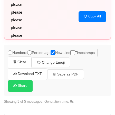
please

please

📋 Copy All
please

please

please
Numbers
Percentage
New Line
Timestamps
🗑️ Clear
😊 Change Emoji
📥 Download TXT
📄 Save as PDF
📤 Share
Showing
5
of
5
messages. Generation time:
0s