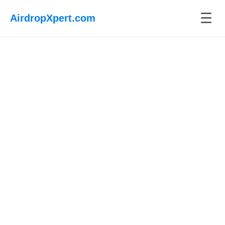
☰
AirdropXpert.com