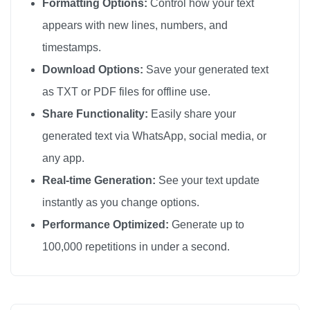
Formatting Options:
Control how your text
appears with new lines, numbers, and
timestamps.
Download Options:
Save your generated text
as TXT or PDF files for offline use.
Share Functionality:
Easily share your
generated text via WhatsApp, social media, or
any app.
Real-time Generation:
See your text update
instantly as you change options.
Performance Optimized:
Generate up to
100,000 repetitions in under a second.