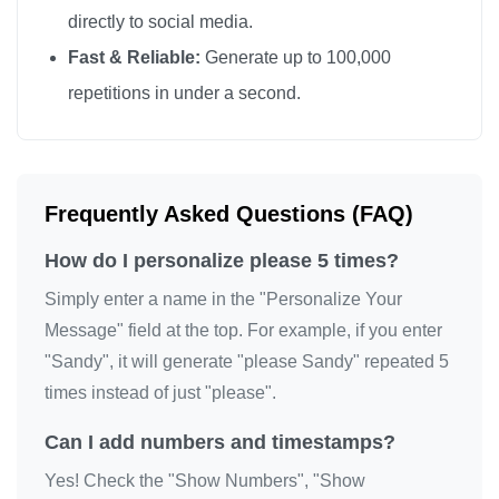
directly to social media.
Fast & Reliable:
Generate up to 100,000
repetitions in under a second.
Frequently Asked Questions (FAQ)
How do I personalize please 5 times?
Simply enter a name in the "Personalize Your
Message" field at the top. For example, if you enter
"Sandy", it will generate "please Sandy" repeated 5
times instead of just "please".
Can I add numbers and timestamps?
Yes! Check the "Show Numbers", "Show