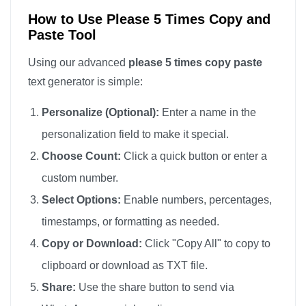
How to Use Please 5 Times Copy and
Paste Tool
Using our advanced
please 5 times copy paste
text generator is simple:
Personalize (Optional):
Enter a name in the
personalization field to make it special.
Choose Count:
Click a quick button or enter a
custom number.
Select Options:
Enable numbers, percentages,
timestamps, or formatting as needed.
Copy or Download:
Click "Copy All" to copy to
clipboard or download as TXT file.
Share:
Use the share button to send via