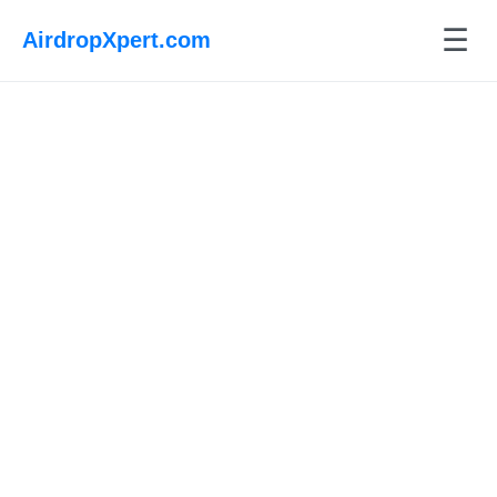
☰
AirdropXpert.com