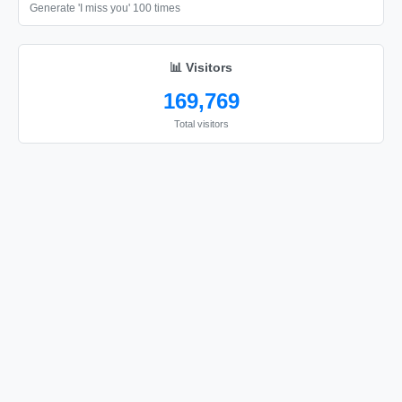
Generate 'I miss you' 100 times
📊 Visitors
169,769
Total visitors