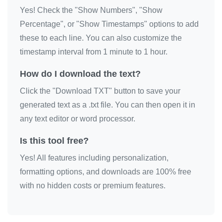
Yes! Check the "Show Numbers", "Show
Percentage", or "Show Timestamps" options to add
these to each line. You can also customize the
timestamp interval from 1 minute to 1 hour.
How do I download the text?
Click the "Download TXT" button to save your
generated text as a .txt file. You can then open it in
any text editor or word processor.
Is this tool free?
Yes! All features including personalization,
formatting options, and downloads are 100% free
with no hidden costs or premium features.