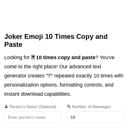
Joker Emoji 10 Times Copy and
Paste
Looking for
🃏 10 times copy and paste
? You've
come to the right place! Our advanced text
generator creates "🃏" repeated exactly 10 times with
personalization options, formatting controls, and
instant download capabilities.
👤 Person's Name (Optional)
🔢 Number of Messages