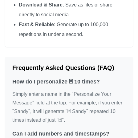
Download & Share:
Save as files or share
directly to social media.
Fast & Reliable:
Generate up to 100,000
repetitions in under a second.
Frequently Asked Questions (FAQ)
How do I personalize 🃏 10 times?
Simply enter a name in the "Personalize Your
Message" field at the top. For example, if you enter
"Sandy", it will generate "🃏 Sandy" repeated 10
times instead of just "🃏".
Can I add numbers and timestamps?