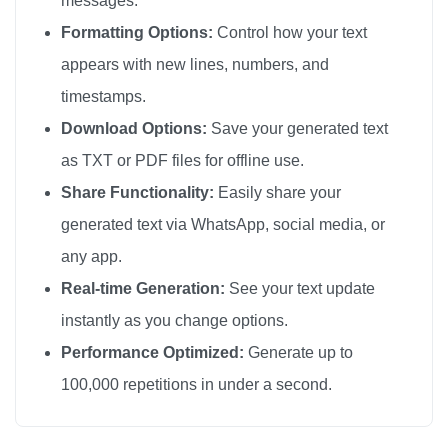
messages.
Formatting Options:
Control how your text
appears with new lines, numbers, and
timestamps.
Download Options:
Save your generated text
as TXT or PDF files for offline use.
Share Functionality:
Easily share your
generated text via WhatsApp, social media, or
any app.
Real-time Generation:
See your text update
instantly as you change options.
Performance Optimized:
Generate up to
100,000 repetitions in under a second.