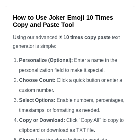
How to Use Joker Emoji 10 Times
Copy and Paste Tool
Using our advanced
🃏 10 times copy paste
text
generator is simple:
Personalize (Optional):
Enter a name in the
personalization field to make it special.
Choose Count:
Click a quick button or enter a
custom number.
Select Options:
Enable numbers, percentages,
timestamps, or formatting as needed.
Copy or Download:
Click "Copy All" to copy to
clipboard or download as TXT file.