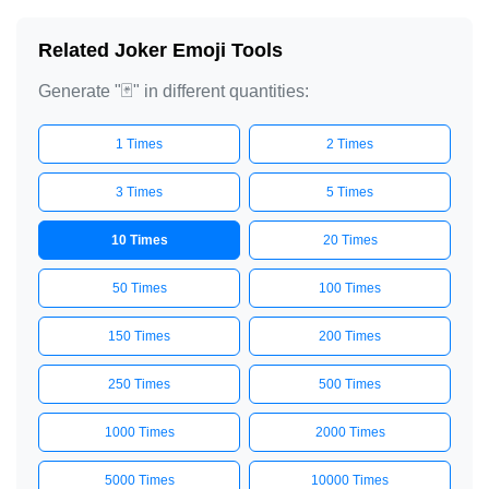
Related Joker Emoji Tools
Generate "🃏" in different quantities:
1 Times
2 Times
3 Times
5 Times
10 Times
20 Times
50 Times
100 Times
150 Times
200 Times
250 Times
500 Times
1000 Times
2000 Times
5000 Times
10000 Times