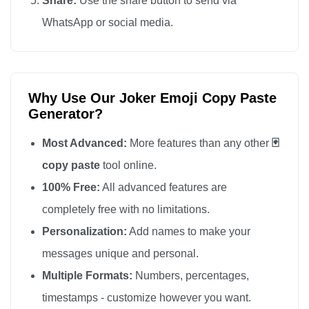
Share:
Use the share button to send via
WhatsApp or social media.
Why Use Our Joker Emoji Copy Paste
Generator?
Most Advanced:
More features than any other
🃏
copy paste
tool online.
100% Free:
All advanced features are
completely free with no limitations.
Personalization:
Add names to make your
messages unique and personal.
Multiple Formats:
Numbers, percentages,
timestamps - customize however you want.