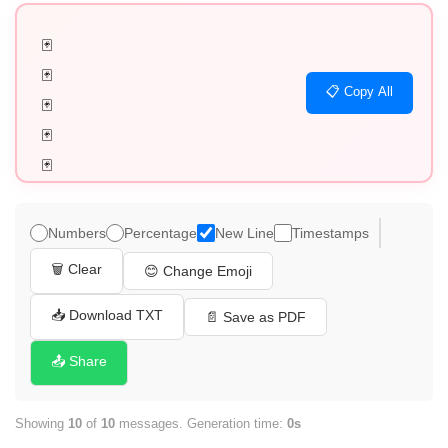
🃏

🃏

📋 Copy All
🃏

🃏

🃏

🃏

🃏

Numbers
Percentage
New Line
Timestamps
🃏

🗑️ Clear
😊 Change Emoji
🃏

🃏
📥 Download TXT
📄 Save as PDF
📤 Share
Showing
10
of
10
messages. Generation time:
0s