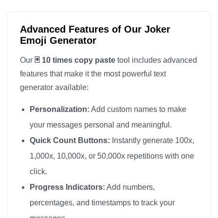
Advanced Features of Our Joker
Emoji Generator
Our
🃏 10 times copy paste
tool includes advanced
features that make it the most powerful text
generator available:
Personalization:
Add custom names to make
your messages personal and meaningful.
Quick Count Buttons:
Instantly generate 100x,
1,000x, 10,000x, or 50,000x repetitions with one
click.
Progress Indicators:
Add numbers,
percentages, and timestamps to track your