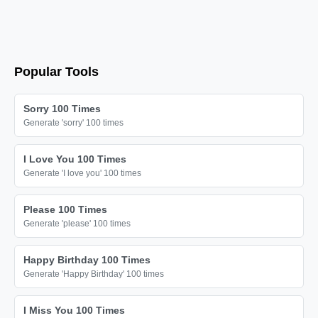
Popular Tools
Sorry 100 Times
Generate 'sorry' 100 times
I Love You 100 Times
Generate 'I love you' 100 times
Please 100 Times
Generate 'please' 100 times
Happy Birthday 100 Times
Generate 'Happy Birthday' 100 times
I Miss You 100 Times