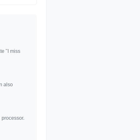
te "I miss
n also
d processor.