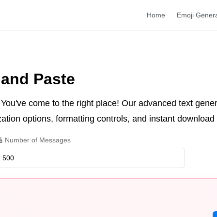
Home
Emoji Gener
 and Paste
 You've come to the right place! Our advanced text gener
tion options, formatting controls, and instant download c
 Number of Messages