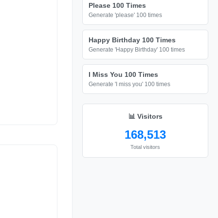
Please 100 Times
Generate 'please' 100 times
Happy Birthday 100 Times
Generate 'Happy Birthday' 100 times
I Miss You 100 Times
Generate 'I miss you' 100 times
📊 Visitors
168,513
Total visitors