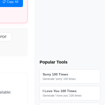
📋 Copy All
s PDF
Popular Tools
Sorry 100 Times
Generate 'sorry' 100 times
I Love You 100 Times
ilable:
Generate 'I love you' 100 times