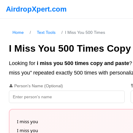
AirdropXpert.com
Home
/
Text Tools
/
I Miss You 500 Times
I Miss You 500 Times Copy
Looking for
i miss you 500 times copy and paste
?
miss you" repeated exactly 500 times with personaliza
👤 Person's Name (Optional)

I miss you

I miss you
