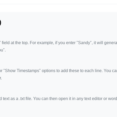
)
eld at the top. For example, if you enter "Sandy", it will genera
ou".
 "Show Timestamps" options to add these to each line. You ca
.
xt as a .txt file. You can then open it in any text editor or wor