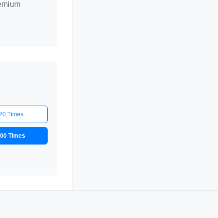
remium
20 Times
00 Times