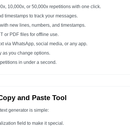
0x, 10,000x, or 50,000x repetitions with one click.
d timestamps to track your messages.
 with new lines, numbers, and timestamps.
or PDF files for offline use.
xt via WhatsApp, social media, or any app.
ly as you change options.
etitions in under a second.
Copy and Paste Tool
text generator is simple:
zation field to make it special.