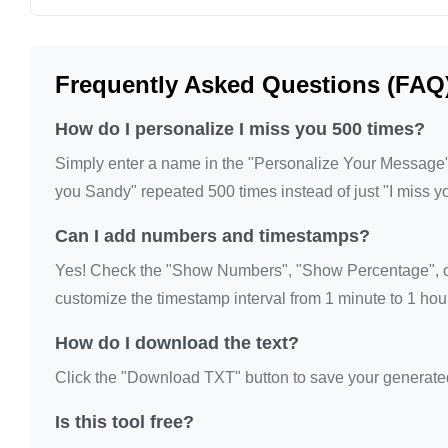
I miss you

I miss you

Frequently Asked Questions (FAQ
I miss you

I miss you

How do I personalize I miss you 500 times?
I miss you

Simply enter a name in the "Personalize Your Message" fi
I miss you

you Sandy" repeated 500 times instead of just "I miss y
I miss you

Can I add numbers and timestamps?
I miss you

I miss you

Yes! Check the "Show Numbers", "Show Percentage", or
I miss you

customize the timestamp interval from 1 minute to 1 hour
I miss you

How do I download the text?
I miss you

Click the "Download TXT" button to save your generated te
I miss you

I miss you

Is this tool free?
I miss you
