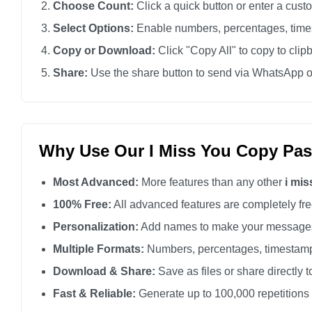
Choose Count:
Click a quick button or enter a cus
I miss you

Select Options:
Enable numbers, percentages, times
I miss you

Copy or Download:
Click "Copy All" to copy to clip
I miss you

Share:
Use the share button to send via WhatsApp o
I miss you

I miss you

I miss you

I miss you

Why Use Our I Miss You Copy Pas
I miss you

Most Advanced:
More features than any other
i mi
I miss you

I miss you

100% Free:
All advanced features are completely free
I miss you

Personalization:
Add names to make your messages
I miss you

Multiple Formats:
Numbers, percentages, timestamp
I miss you

Download & Share:
Save as files or share directly t
I miss you

Fast & Reliable:
Generate up to 100,000 repetitions
I miss you
