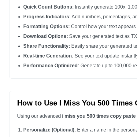
I miss you

Quick Count Buttons:
Instantly generate 100x, 1,00
I miss you

Progress Indicators:
Add numbers, percentages, an
I miss you

Formatting Options:
Control how your text appears
I miss you

Download Options:
Save your generated text as TXT 
I miss you

Share Functionality:
Easily share your generated te
I miss you

Real-time Generation:
See your text update instant
I miss you

Performance Optimized:
Generate up to 100,000 rep
I miss you

I miss you

I miss you

I miss you

How to Use I Miss You 500 Times 
I miss you

Using our advanced
i miss you 500 times copy paste
I miss you

I miss you

Personalize (Optional):
Enter a name in the personali
I miss you
