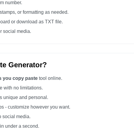
tom number.
tamps, or formatting as needed.
board or download as TXT file.
r social media.
te Generator?
ss you copy paste
tool online.
 with no limitations.
 unique and personal.
s - customize however you want.
o social media.
 in under a second.