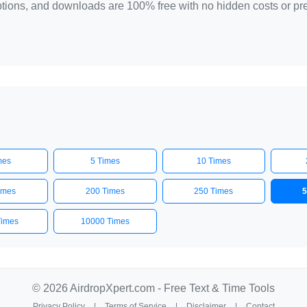
 options, and downloads are 100% free with no hidden costs or p
mes
5 Times
10 Times
imes
200 Times
250 Times
5
Times
10000 Times
© 2026 AirdropXpert.com - Free Text & Time Tools
Privacy Policy
|
Terms of Service
|
Disclaimer
|
Contact