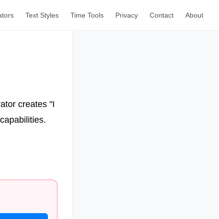
ators
Text Styles
Time Tools
Privacy
Contact
About
ator creates "I
apabilities.