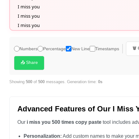
I miss you

I miss you

I miss you

I miss you

I miss you

🗑️
Numbers
Percentage
New Line
Timestamps
I miss you

I miss you

📤 Share
I miss you

I miss you

Showing
500
of
500
messages. Generation time:
0s
I miss you

I miss you

Advanced Features of Our I Miss 
I miss you

I miss you

Our
i miss you 500 times copy paste
tool includes adv
I miss you

Personalization:
Add custom names to make your m
I miss you
