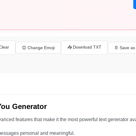
 Clear
📥 Download TXT
😊 Change Emoji
📄 Save a
You Generator
anced features that make it the most powerful text generator ava
essages personal and meaningful.