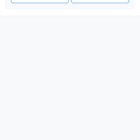
❤️

❤️

❤️

❤️

❤️

❤️

❤️

❤️

❤️

❤️

❤️

❤️

❤️

❤️

❤️
