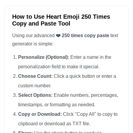
❤️

❤️

How to Use Heart Emoji 250 Times
Copy and Paste Tool
❤️

❤️

Using our advanced
❤️ 250 times copy paste
text
❤️

generator is simple:
❤️

Personalize (Optional):
Enter a name in the
❤️

personalization field to make it special.
❤️

Choose Count:
Click a quick button or enter a
❤️

custom number.
❤️

❤️

Select Options:
Enable numbers, percentages,
❤️

timestamps, or formatting as needed.
❤️

Copy or Download:
Click "Copy All" to copy to
❤️

clipboard or download as TXT file.
❤️
