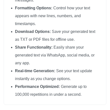
messages.
❤️

Formatting Options:
Control how your text
❤️

appears with new lines, numbers, and
❤️

timestamps.
❤️

Download Options:
Save your generated text
❤️

as TXT or PDF files for offline use.
❤️

Share Functionality:
Easily share your
❤️

generated text via WhatsApp, social media, or
❤️

any app.
❤️

❤️

Real-time Generation:
See your text update
❤️

instantly as you change options.
❤️

Performance Optimized:
Generate up to
❤️

100,000 repetitions in under a second.
❤️

❤️
