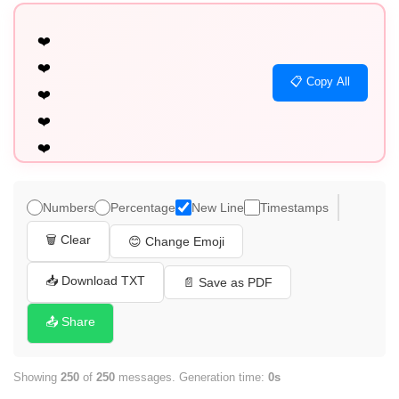
❤️

❤️

📋 Copy All
❤️

❤️

❤️

❤️

❤️

Numbers
Percentage
New Line
Timestamps
❤️

🗑️ Clear
😊 Change Emoji
❤️

❤️

📥 Download TXT
📄 Save as PDF
❤️

📤 Share
❤️

❤️

Showing
250
of
250
messages. Generation time:
0s
❤️
