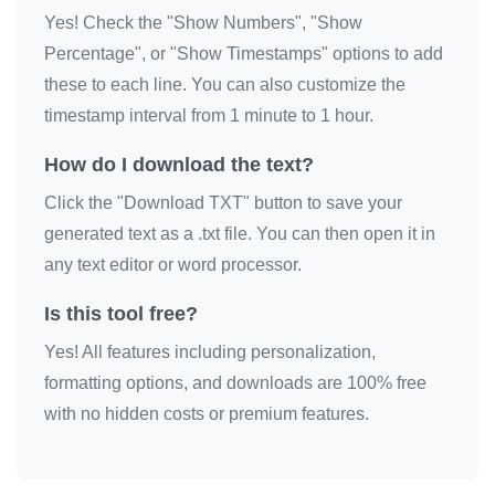
Yes! Check the "Show Numbers", "Show
❤️

Percentage", or "Show Timestamps" options to add
❤️

these to each line. You can also customize the
❤️

timestamp interval from 1 minute to 1 hour.
❤️

❤️

How do I download the text?
❤️

Click the "Download TXT" button to save your
❤️

generated text as a .txt file. You can then open it in
❤️

any text editor or word processor.
❤️

Is this tool free?
❤️

Yes! All features including personalization,
❤️

formatting options, and downloads are 100% free
❤️

with no hidden costs or premium features.
❤️

❤️

❤️
