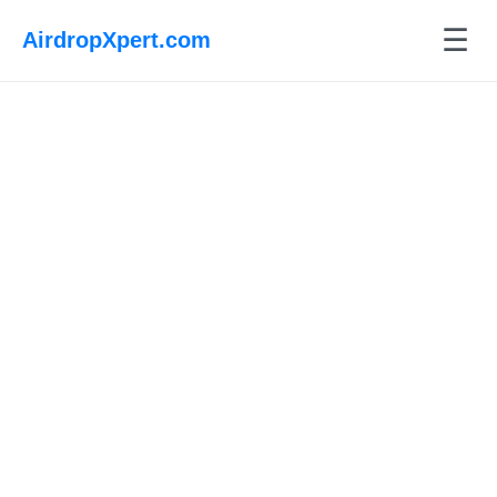
☰
AirdropXpert.com