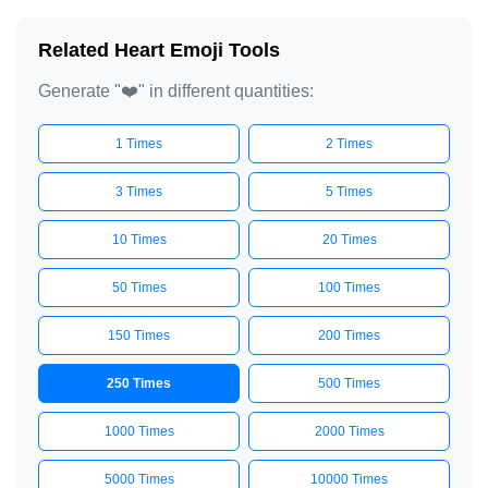
❤️

Related Heart Emoji Tools
❤️

Generate "❤️" in different quantities:
❤️

❤️

1 Times
2 Times
❤️

❤️

3 Times
5 Times
❤️

10 Times
20 Times
❤️

50 Times
100 Times
❤️

❤️

150 Times
200 Times
❤️

250 Times
500 Times
❤️

❤️

1000 Times
2000 Times
❤️

5000 Times
10000 Times