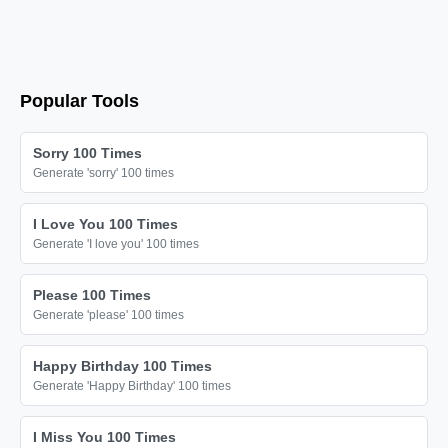
❤️

❤️

❤️

❤️

Popular Tools
❤️

❤️

Sorry 100 Times
Generate 'sorry' 100 times
❤️

❤️

I Love You 100 Times
❤️

Generate 'I love you' 100 times
❤️

Please 100 Times
❤️

Generate 'please' 100 times
❤️

❤️

Happy Birthday 100 Times
Generate 'Happy Birthday' 100 times
❤️

❤️

I Miss You 100 Times