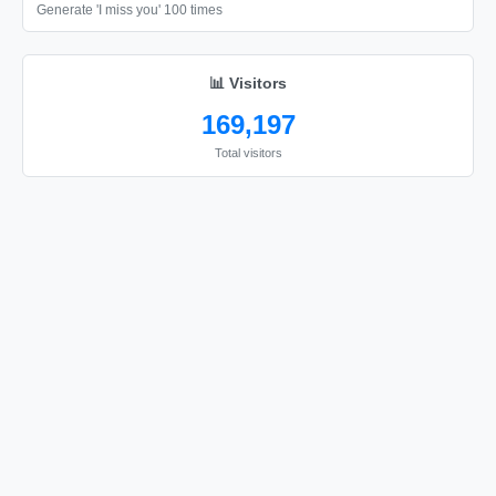
❤️

Generate 'I miss you' 100 times
❤️

❤️

📊 Visitors
❤️

169,197
❤️

Total visitors
❤️

❤️

❤️

❤️

❤️

❤️

❤️

❤️

❤️

❤️
