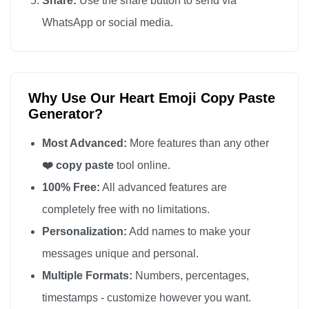
Share:
Use the share button to send via
❤️

WhatsApp or social media.
❤️

❤️

❤️

Why Use Our Heart Emoji Copy Paste
❤️

Generator?
❤️

❤️

Most Advanced:
More features than any other
❤️

❤️ copy paste
tool online.
❤️

100% Free:
All advanced features are
❤️

completely free with no limitations.
❤️

Personalization:
Add names to make your
❤️

messages unique and personal.
❤️

Multiple Formats:
Numbers, percentages,
❤️

timestamps - customize however you want.
❤️
