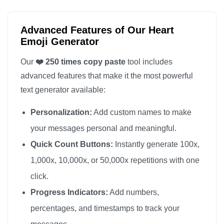
❤️

❤️

Advanced Features of Our Heart
❤️

Emoji Generator
❤️

Our
❤️ 250 times copy paste
tool includes
❤️

advanced features that make it the most powerful
❤️

text generator available:
❤️

Personalization:
Add custom names to make
❤️

❤️

your messages personal and meaningful.
❤️

Quick Count Buttons:
Instantly generate 100x,
❤️

1,000x, 10,000x, or 50,000x repetitions with one
❤️

click.
❤️

Progress Indicators:
Add numbers,
❤️

percentages, and timestamps to track your
❤️
