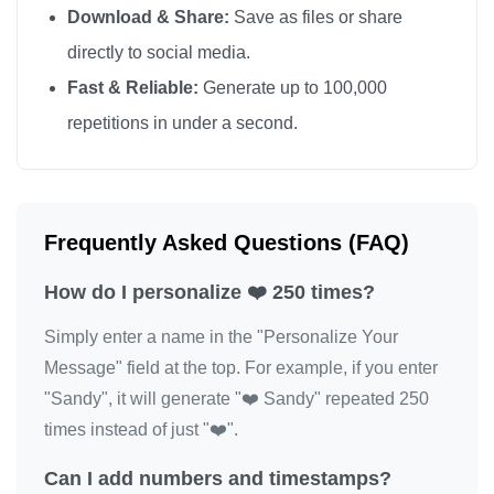
Download & Share:
Save as files or share
❤️

directly to social media.
❤️

Fast & Reliable:
Generate up to 100,000
❤️

repetitions in under a second.
❤️

❤️

❤️

❤️

Frequently Asked Questions (FAQ)
❤️

How do I personalize ❤️ 250 times?
❤️

❤️

Simply enter a name in the "Personalize Your
❤️

Message" field at the top. For example, if you enter
❤️

"Sandy", it will generate "❤️ Sandy" repeated 250
❤️

times instead of just "❤️".
❤️

Can I add numbers and timestamps?
❤️
