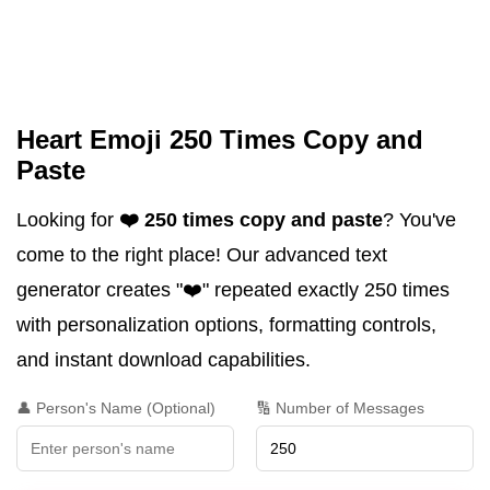
Heart Emoji 250 Times Copy and
Paste
Looking for
❤️ 250 times copy and paste
? You've
come to the right place! Our advanced text
generator creates "❤️" repeated exactly 250 times
with personalization options, formatting controls,
and instant download capabilities.
👤 Person's Name (Optional)
🔢 Number of Messages