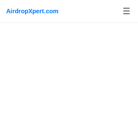
☰
AirdropXpert.com