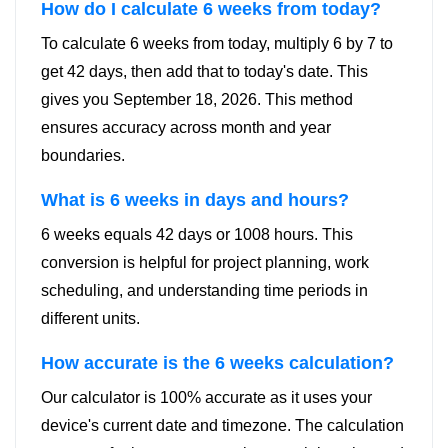
How do I calculate 6 weeks from today?
To calculate 6 weeks from today, multiply 6 by 7 to
get 42 days, then add that to today's date. This
gives you September 18, 2026. This method
ensures accuracy across month and year
boundaries.
What is 6 weeks in days and hours?
6 weeks equals 42 days or 1008 hours. This
conversion is helpful for project planning, work
scheduling, and understanding time periods in
different units.
How accurate is the 6 weeks calculation?
Our calculator is 100% accurate as it uses your
device's current date and timezone. The calculation