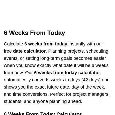
6 Weeks From Today
Calculate
6 weeks from today
instantly with our
free
date calculator
. Planning projects, scheduling
events, or setting long-term goals becomes easier
when you know exactly what date it will be 6 weeks
from now. Our
6 weeks from today calculator
automatically converts weeks to days (42 days) and
shows you the exact future date, day of the week,
and time conversions. Perfect for project managers,
students, and anyone planning ahead.
6 Weeks From Today Calculator