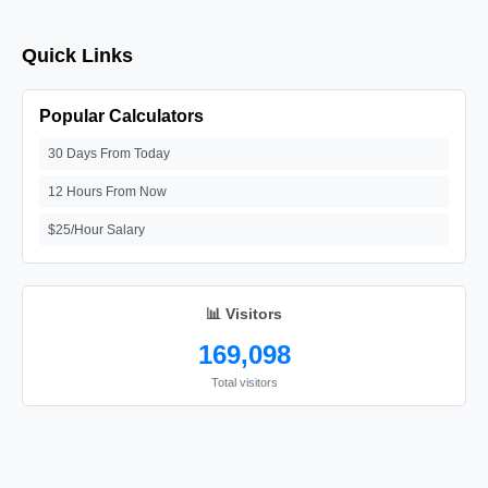
Quick Links
Popular Calculators
30 Days From Today
12 Hours From Now
$25/Hour Salary
📊 Visitors
169,098
Total visitors