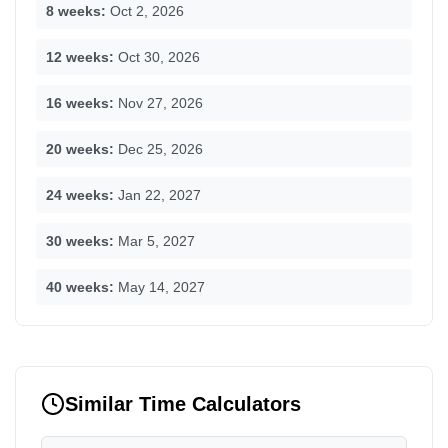
8 weeks:
Oct 2, 2026
12 weeks:
Oct 30, 2026
16 weeks:
Nov 27, 2026
20 weeks:
Dec 25, 2026
24 weeks:
Jan 22, 2027
30 weeks:
Mar 5, 2027
40 weeks:
May 14, 2027
Similar Time Calculators