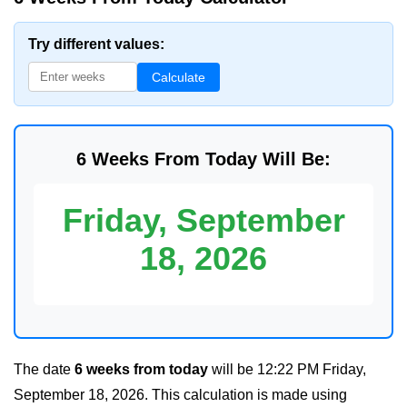
Try different values:
Calculate
6 Weeks From Today Will Be:
Friday, September
18, 2026
The date
6 weeks from today
will be
12:22 PM Friday,
September 18, 2026
. This calculation is made using