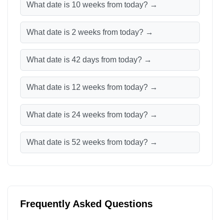
What date is 10 weeks from today? →
What date is 2 weeks from today? →
What date is 42 days from today? →
What date is 12 weeks from today? →
What date is 24 weeks from today? →
What date is 52 weeks from today? →
Frequently Asked Questions