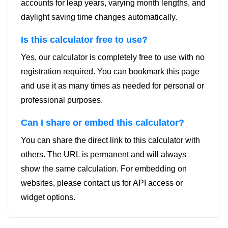
accounts for leap years, varying month lengths, and
daylight saving time changes automatically.
Is this calculator free to use?
Yes, our calculator is completely free to use with no
registration required. You can bookmark this page
and use it as many times as needed for personal or
professional purposes.
Can I share or embed this calculator?
You can share the direct link to this calculator with
others. The URL is permanent and will always
show the same calculation. For embedding on
websites, please contact us for API access or
widget options.