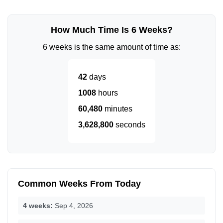
How Much Time Is 6 Weeks?
6 weeks is the same amount of time as:
42
days
1008
hours
60,480
minutes
3,628,800
seconds
Common Weeks From Today
4 weeks:
Sep 4, 2026