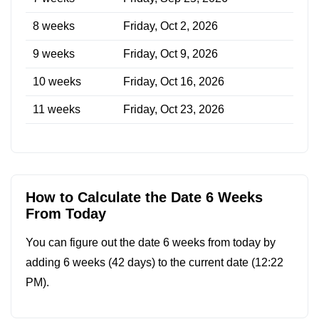
8 weeks
Friday, Oct 2, 2026
9 weeks
Friday, Oct 9, 2026
10 weeks
Friday, Oct 16, 2026
11 weeks
Friday, Oct 23, 2026
How to Calculate the Date 6 Weeks
From Today
You can figure out the date 6 weeks from today by
adding 6 weeks (42 days) to the current date (
12:22
PM
).