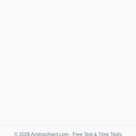
© 2026 AirdropXpert.com - Free Text & Time Tools