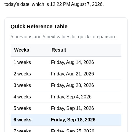
today's date, which is
12:22 PM August 7, 2026
.
Quick Reference Table
5 previous and 5 next values for quick comparison:
Weeks
Result
1 weeks
Friday, Aug 14, 2026
2 weeks
Friday, Aug 21, 2026
3 weeks
Friday, Aug 28, 2026
4 weeks
Friday, Sep 4, 2026
5 weeks
Friday, Sep 11, 2026
6 weeks
Friday, Sep 18, 2026
7 weeks
Friday, Sep 25, 2026