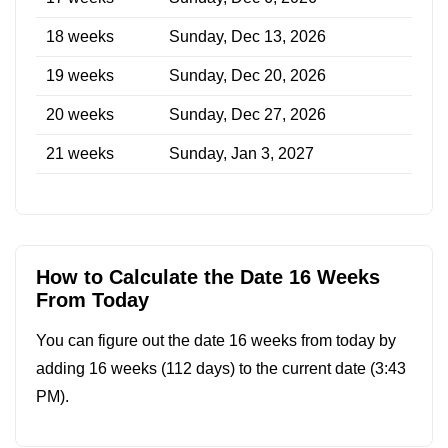
18 weeks
Sunday, Dec 13, 2026
19 weeks
Sunday, Dec 20, 2026
20 weeks
Sunday, Dec 27, 2026
21 weeks
Sunday, Jan 3, 2027
How to Calculate the Date 16 Weeks
From Today
You can figure out the date 16 weeks from today by
adding 16 weeks (112 days) to the current date (
3:43
PM
).