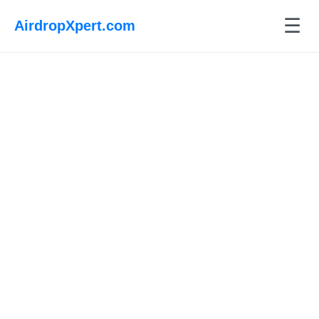
☰
AirdropXpert.com