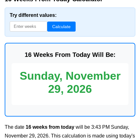
Try different values:
Calculate
16 Weeks From Today Will Be:
Sunday, November
29, 2026
The date
16 weeks from today
will be
3:43 PM Sunday,
November 29, 2026
. This calculation is made using today's