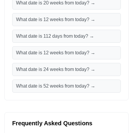
What date is 20 weeks from today? →
What date is 12 weeks from today? →
What date is 112 days from today? →
What date is 12 weeks from today? →
What date is 24 weeks from today? →
What date is 52 weeks from today? →
Frequently Asked Questions