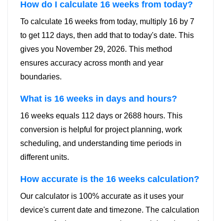
How do I calculate 16 weeks from today?
To calculate 16 weeks from today, multiply 16 by 7
to get 112 days, then add that to today's date. This
gives you November 29, 2026. This method
ensures accuracy across month and year
boundaries.
What is 16 weeks in days and hours?
16 weeks equals 112 days or 2688 hours. This
conversion is helpful for project planning, work
scheduling, and understanding time periods in
different units.
How accurate is the 16 weeks calculation?
Our calculator is 100% accurate as it uses your
device's current date and timezone. The calculation