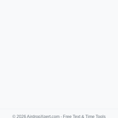
© 2026 AirdropXpert.com - Free Text & Time Tools