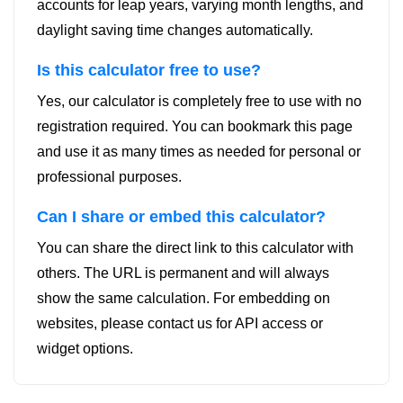
accounts for leap years, varying month lengths, and
daylight saving time changes automatically.
Is this calculator free to use?
Yes, our calculator is completely free to use with no
registration required. You can bookmark this page
and use it as many times as needed for personal or
professional purposes.
Can I share or embed this calculator?
You can share the direct link to this calculator with
others. The URL is permanent and will always
show the same calculation. For embedding on
websites, please contact us for API access or
widget options.