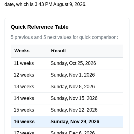
date, which is
3:43 PM August 9, 2026
.
Quick Reference Table
5 previous and 5 next values for quick comparison:
Weeks
Result
11 weeks
Sunday, Oct 25, 2026
12 weeks
Sunday, Nov 1, 2026
13 weeks
Sunday, Nov 8, 2026
14 weeks
Sunday, Nov 15, 2026
15 weeks
Sunday, Nov 22, 2026
16 weeks
Sunday, Nov 29, 2026
17 weeks
Sunday, Dec 6, 2026