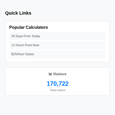
Quick Links
Popular Calculators
30 Days From Today
12 Hours From Now
$25/Hour Salary
📊 Visitors
170,722
Total visitors