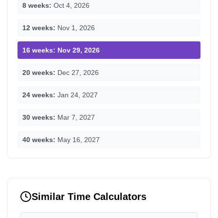
8 weeks:
Oct 4, 2026
12 weeks:
Nov 1, 2026
16 weeks:
Nov 29, 2026
20 weeks:
Dec 27, 2026
24 weeks:
Jan 24, 2027
30 weeks:
Mar 7, 2027
40 weeks:
May 16, 2027
Similar Time Calculators