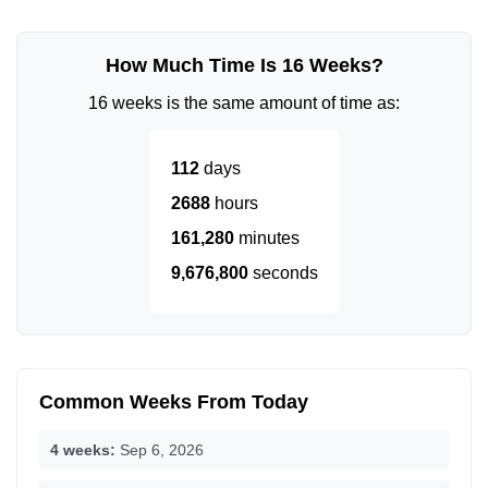
How Much Time Is 16 Weeks?
16 weeks is the same amount of time as:
112
days
2688
hours
161,280
minutes
9,676,800
seconds
Common Weeks From Today
4 weeks:
Sep 6, 2026