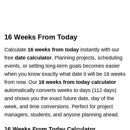
16 Weeks From Today
Calculate
16 weeks from today
instantly with our
free
date calculator
. Planning projects, scheduling
events, or setting long-term goals becomes easier
when you know exactly what date it will be 16 weeks
from now. Our
16 weeks from today calculator
automatically converts weeks to days (112 days)
and shows you the exact future date, day of the
week, and time conversions. Perfect for project
managers, students, and anyone planning ahead.
16 Weeks From Today Calculator