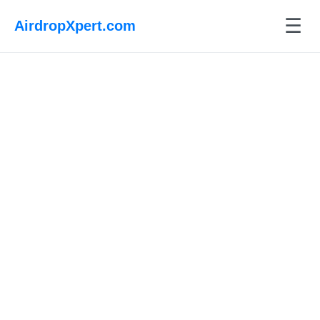
☰
AirdropXpert.com