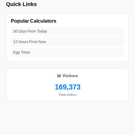
Quick Links
Popular Calculators
30 Days From Today
12 Hours From Now
Egg Timer
📊 Visitors
169,373
Total visitors