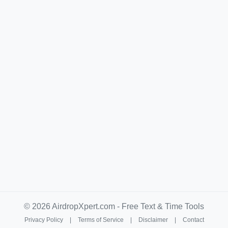
© 2026 AirdropXpert.com - Free Text & Time Tools
Privacy Policy
|
Terms of Service
|
Disclaimer
|
Contact