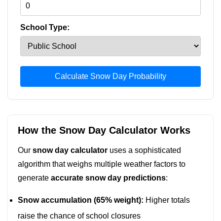
School Type:
Calculate Snow Day Probability
How the Snow Day Calculator Works
Our
snow day calculator
uses a sophisticated
algorithm that weighs multiple weather factors to
generate
accurate snow day predictions
:
Snow accumulation (65% weight):
Higher totals
raise the chance of school closures