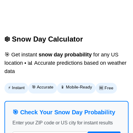
❄️ Snow Day Calculator
🎯 Get instant
snow day probability
for any US
location • 📊 Accurate predictions based on weather
data
🎯 Accurate
📱 Mobile-Ready
⚡ Instant
🆓 Free
🎯 Check Your Snow Day Probability
Enter your ZIP code or US city for instant results