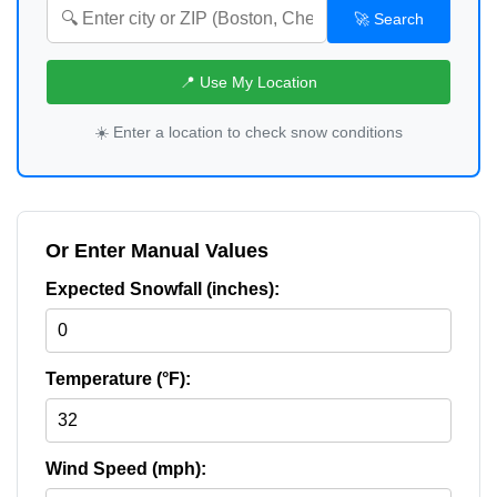
🚀 Search
📍 Use My Location
☀️ Enter a location to check snow conditions
Or Enter Manual Values
Expected Snowfall (inches):
Temperature (°F):
Wind Speed (mph):