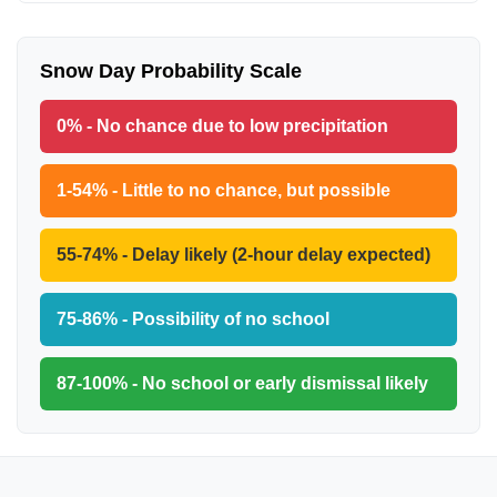
Snow Day Probability Scale
0% - No chance due to low precipitation
1-54% - Little to no chance, but possible
55-74% - Delay likely (2-hour delay expected)
75-86% - Possibility of no school
87-100% - No school or early dismissal likely