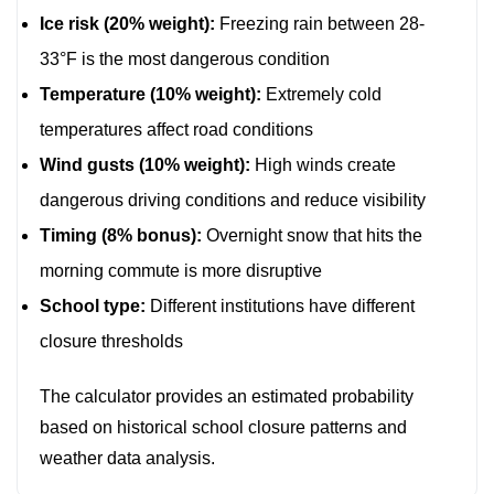
Ice risk (20% weight):
Freezing rain between 28-
33°F is the most dangerous condition
Temperature (10% weight):
Extremely cold
temperatures affect road conditions
Wind gusts (10% weight):
High winds create
dangerous driving conditions and reduce visibility
Timing (8% bonus):
Overnight snow that hits the
morning commute is more disruptive
School type:
Different institutions have different
closure thresholds
The calculator provides an estimated probability
based on historical school closure patterns and
weather data analysis.