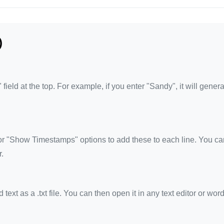
)
eld at the top. For example, if you enter "Sandy", it will genera
 "Show Timestamps" options to add these to each line. You ca
.
xt as a .txt file. You can then open it in any text editor or wor