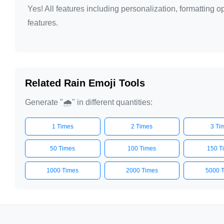
Yes! All features including personalization, formatting
🌧️

features.
🌧️

🌧️

🌧️

🌧️

Related Rain Emoji Tools
🌧️

Generate "🌧️" in different quantities:
🌧️

🌧️

1 Times
2 Times
3 Ti
🌧️

🌧️

50 Times
100 Times
150 T
🌧️

1000 Times
2000 Times
5000 
🌧️

🌧️