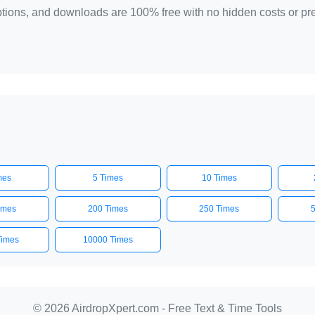
 options, and downloads are 100% free with no hidden costs or p
mes
5 Times
10 Times
imes
200 Times
250 Times
Times
10000 Times
© 2026 AirdropXpert.com - Free Text & Time Tools