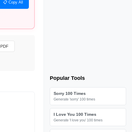
📋 Copy All
s PDF
Popular Tools
Sorry 100 Times
Generate 'sorry' 100 times
I Love You 100 Times
Generate 'I love you' 100 times