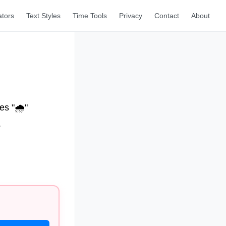
ators
Text Styles
Time Tools
Privacy
Contact
About
s "🌧️"
.