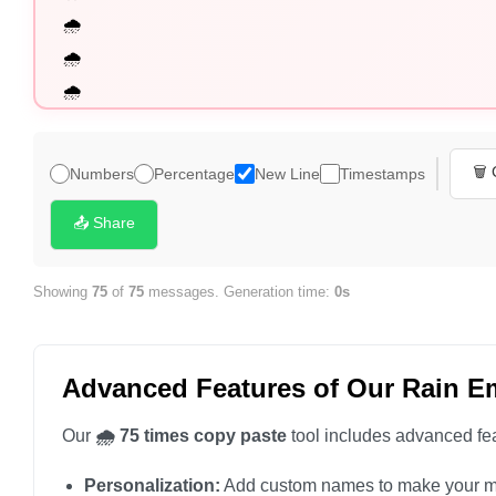
🌧️

🌧️

🌧️

🌧️

🌧️

🗑️
Numbers
Percentage
New Line
Timestamps
🌧️

🌧️

📤 Share
🌧️

🌧️

Showing
75
of
75
messages. Generation time:
0s
🌧️

🌧️

Advanced Features of Our Rain E
🌧️

🌧️

Our
🌧️ 75 times copy paste
tool includes advanced fea
🌧️

Personalization:
Add custom names to make your m
🌧️
