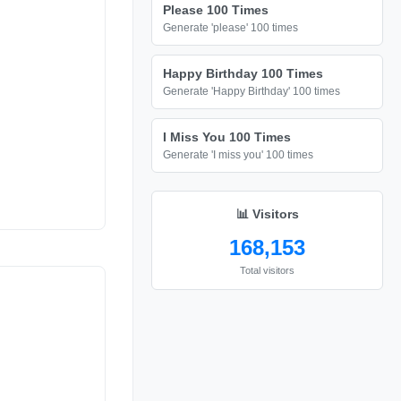
Please 100 Times
Generate 'please' 100 times
Happy Birthday 100 Times
Generate 'Happy Birthday' 100 times
I Miss You 100 Times
Generate 'I miss you' 100 times
📊 Visitors
168,153
Total visitors