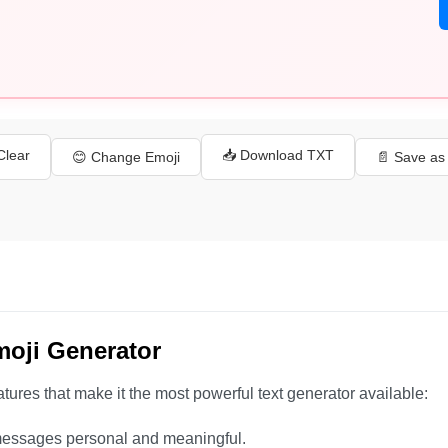
 Clear
📥 Download TXT
😊 Change Emoji
📄 Save a
moji Generator
tures that make it the most powerful text generator available:
essages personal and meaningful.