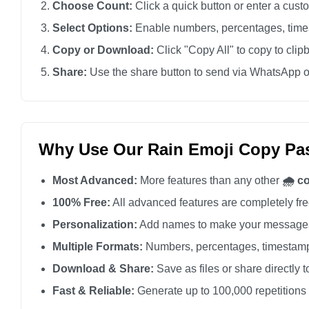
Choose Count:
Click a quick button or enter a cus
🌧️

Select Options:
Enable numbers, percentages, times
🌧️

Copy or Download:
Click "Copy All" to copy to clip
🌧️

Share:
Use the share button to send via WhatsApp o
🌧️

🌧️

🌧️

🌧️

Why Use Our Rain Emoji Copy Pas
🌧️

Most Advanced:
More features than any other
🌧️ c
🌧️

🌧️

100% Free:
All advanced features are completely free
🌧️

Personalization:
Add names to make your messages
🌧️

Multiple Formats:
Numbers, percentages, timestamp
🌧️

Download & Share:
Save as files or share directly t
🌧️

Fast & Reliable:
Generate up to 100,000 repetitions
🌧️
