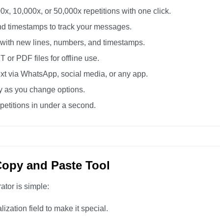
0x, 10,000x, or 50,000x repetitions with one click.
d timestamps to track your messages.
 with new lines, numbers, and timestamps.
or PDF files for offline use.
xt via WhatsApp, social media, or any app.
ly as you change options.
etitions in under a second.
Copy and Paste Tool
ator is simple:
zation field to make it special.