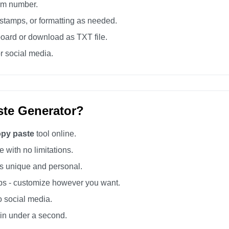
tom number.
tamps, or formatting as needed.
board or download as TXT file.
r social media.
te Generator?
opy paste
tool online.
 with no limitations.
 unique and personal.
s - customize however you want.
o social media.
 in under a second.