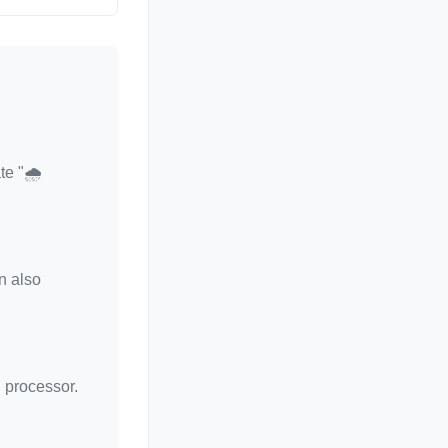
te "🌧️
n also
d processor.