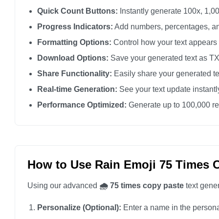
🌧️

Quick Count Buttons:
Instantly generate 100x, 1,00
🌧️

Progress Indicators:
Add numbers, percentages, an
🌧️

Formatting Options:
Control how your text appears
🌧️

Download Options:
Save your generated text as TXT 
🌧️

Share Functionality:
Easily share your generated te
🌧️

Real-time Generation:
See your text update instant
🌧️

Performance Optimized:
Generate up to 100,000 rep
🌧️

🌧️

🌧️

🌧️

How to Use Rain Emoji 75 Times 
🌧️

Using our advanced
🌧️ 75 times copy paste
text gener
🌧️

🌧️

Personalize (Optional):
Enter a name in the personali
🌧️
