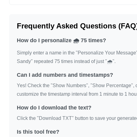
🌧️

🌧️

Frequently Asked Questions (FAQ
🌧️

🌧️

How do I personalize 🌧️ 75 times?
🌧️

Simply enter a name in the "Personalize Your Message" fi
🌧️

Sandy" repeated 75 times instead of just "🌧️".
🌧️

🌧️

Can I add numbers and timestamps?
🌧️

Yes! Check the "Show Numbers", "Show Percentage", or
🌧️

customize the timestamp interval from 1 minute to 1 hour
🌧️

How do I download the text?
🌧️

🌧️

Click the "Download TXT" button to save your generated te
🌧️

Is this tool free?
🌧️
