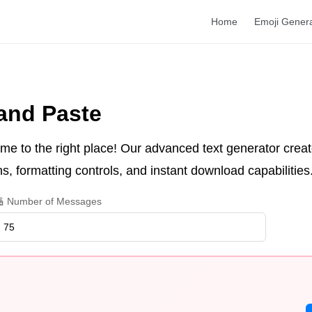
Home
Emoji Gener
and Paste
me to the right place! Our advanced text generator create
s, formatting controls, and instant download capabilities
 Number of Messages