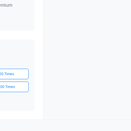
remium
20 Times
500 Times