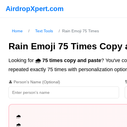
AirdropXpert.com
Home
/
Text Tools
/
Rain Emoji 75 Times
Rain Emoji 75 Times Copy 
Looking for
🌧️ 75 times copy and paste
? You've co
repeated exactly 75 times with personalization option
👤 Person's Name (Optional)

🌧️

🌧️
