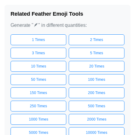
Related Feather Emoji Tools
Generate "🪶" in different quantities:
1 Times
2 Times
3 Times
5 Times
10 Times
20 Times
50 Times
100 Times
150 Times
200 Times
250 Times
500 Times
1000 Times
2000 Times
5000 Times
10000 Times