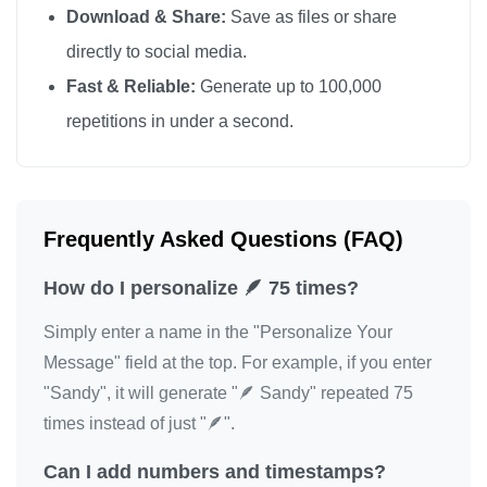
Download & Share:
Save as files or share
🪶
directly to social media.
Fast & Reliable:
Generate up to 100,000
repetitions in under a second.
Frequently Asked Questions (FAQ)
How do I personalize 🪶 75 times?
Simply enter a name in the "Personalize Your
Message" field at the top. For example, if you enter
"Sandy", it will generate "🪶 Sandy" repeated 75
times instead of just "🪶".
Can I add numbers and timestamps?