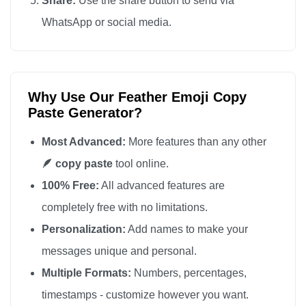
Share:
Use the share button to send via
🪶

WhatsApp or social media.
🪶

🪶

🪶

Why Use Our Feather Emoji Copy
🪶

Paste Generator?
🪶

🪶

Most Advanced:
More features than any other
🪶

🪶 copy paste
tool online.
🪶

100% Free:
All advanced features are
🪶

completely free with no limitations.
🪶

Personalization:
Add names to make your
🪶

messages unique and personal.
🪶

Multiple Formats:
Numbers, percentages,
🪶

timestamps - customize however you want.
🪶
