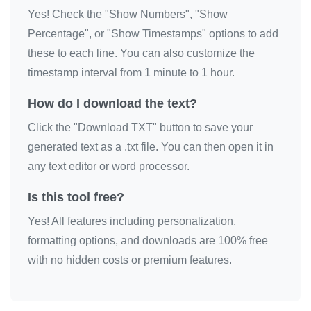
Yes! Check the "Show Numbers", "Show
Percentage", or "Show Timestamps" options to add
these to each line. You can also customize the
timestamp interval from 1 minute to 1 hour.
How do I download the text?
Click the "Download TXT" button to save your
generated text as a .txt file. You can then open it in
any text editor or word processor.
Is this tool free?
Yes! All features including personalization,
formatting options, and downloads are 100% free
with no hidden costs or premium features.