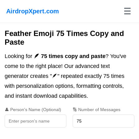
☰
AirdropXpert.com
Feather Emoji 75 Times Copy and
Paste
Looking for
🪶 75 times copy and paste
? You've
come to the right place! Our advanced text
generator creates "🪶" repeated exactly 75 times
with personalization options, formatting controls,
and instant download capabilities.
👤 Person's Name (Optional)
🔢 Number of Messages