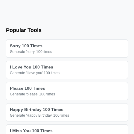
Popular Tools
Sorry 100 Times
Generate 'sorry' 100 times
I Love You 100 Times
Generate 'I love you' 100 times
Please 100 Times
Generate 'please' 100 times
Happy Birthday 100 Times
Generate 'Happy Birthday' 100 times
I Miss You 100 Times