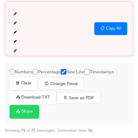
🪶

🪶

📋 Copy All
🪶

🪶

🪶

🪶

🪶

Numbers
Percentage
New Line
Timestamps
🪶

🗑️ Clear
😊 Change Emoji
🪶

🪶

📥 Download TXT
📄 Save as PDF
🪶

📤 Share
🪶

🪶

Showing
75
of
75
messages. Generation time:
0s
🪶
