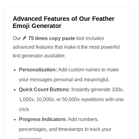
🪶

🪶

Advanced Features of Our Feather
🪶

Emoji Generator
🪶

Our
🪶 75 times copy paste
tool includes
🪶

advanced features that make it the most powerful
🪶

text generator available:
🪶

Personalization:
Add custom names to make
🪶

🪶

your messages personal and meaningful.
🪶

Quick Count Buttons:
Instantly generate 100x,
🪶

1,000x, 10,000x, or 50,000x repetitions with one
🪶

click.
🪶

Progress Indicators:
Add numbers,
🪶

percentages, and timestamps to track your
🪶
