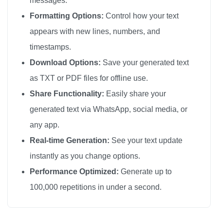
messages.
🪶

Formatting Options:
Control how your text
🪶

appears with new lines, numbers, and
🪶

timestamps.
🪶

Download Options:
Save your generated text
🪶

as TXT or PDF files for offline use.
🪶

Share Functionality:
Easily share your
🪶

generated text via WhatsApp, social media, or
🪶

any app.
🪶

🪶

Real-time Generation:
See your text update
🪶

instantly as you change options.
🪶

Performance Optimized:
Generate up to
🪶

100,000 repetitions in under a second.
🪶

🪶
