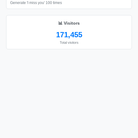
Generate 'I miss you' 100 times
📊 Visitors
171,455
Total visitors