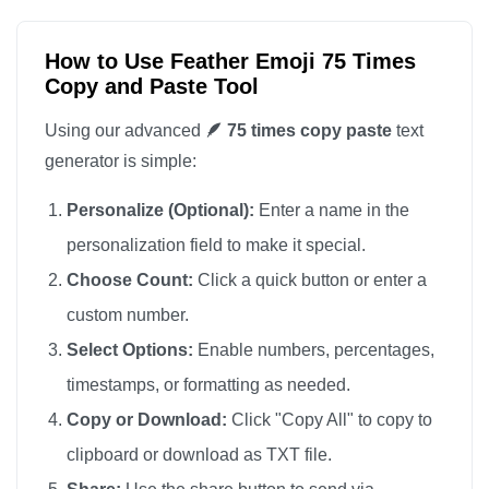
🪶

🪶

How to Use Feather Emoji 75 Times
Copy and Paste Tool
🪶

🪶

Using our advanced
🪶 75 times copy paste
text
🪶

generator is simple:
🪶

Personalize (Optional):
Enter a name in the
🪶

personalization field to make it special.
🪶

Choose Count:
Click a quick button or enter a
🪶

custom number.
🪶

🪶

Select Options:
Enable numbers, percentages,
🪶

timestamps, or formatting as needed.
🪶

Copy or Download:
Click "Copy All" to copy to
🪶

clipboard or download as TXT file.
🪶
