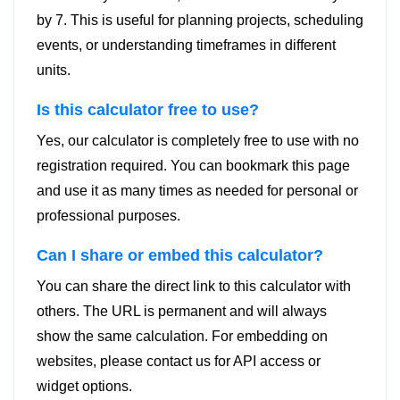
by 7. This is useful for planning projects, scheduling
events, or understanding timeframes in different
units.
Is this calculator free to use?
Yes, our calculator is completely free to use with no
registration required. You can bookmark this page
and use it as many times as needed for personal or
professional purposes.
Can I share or embed this calculator?
You can share the direct link to this calculator with
others. The URL is permanent and will always
show the same calculation. For embedding on
websites, please contact us for API access or
widget options.