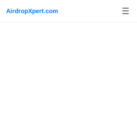
☰
AirdropXpert.com