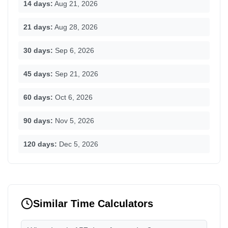
14 days:
Aug 21, 2026
21 days:
Aug 28, 2026
30 days:
Sep 6, 2026
45 days:
Sep 21, 2026
60 days:
Oct 6, 2026
90 days:
Nov 5, 2026
120 days:
Dec 5, 2026
Similar Time Calculators