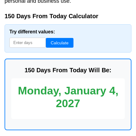
personal and business use.
150 Days From Today Calculator
Try different values:
Calculate
150 Days From Today Will Be:
Monday, January 4,
2027