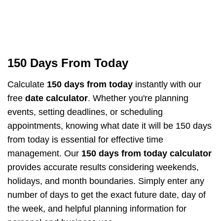
150 Days From Today
Calculate
150 days from today
instantly with our
free
date calculator
. Whether you're planning
events, setting deadlines, or scheduling
appointments, knowing what date it will be 150 days
from today is essential for effective time
management. Our
150 days from today calculator
provides accurate results considering weekends,
holidays, and month boundaries. Simply enter any
number of days to get the exact future date, day of
the week, and helpful planning information for