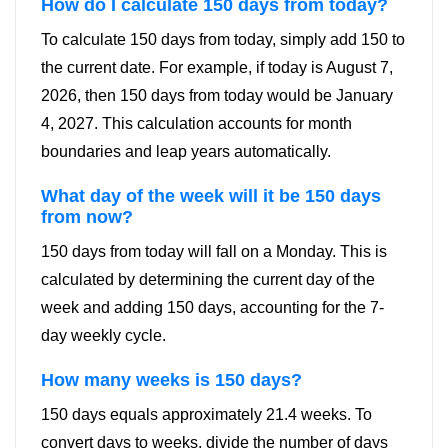
How do I calculate 150 days from today?
To calculate 150 days from today, simply add 150 to
the current date. For example, if today is August 7,
2026, then 150 days from today would be January
4, 2027. This calculation accounts for month
boundaries and leap years automatically.
What day of the week will it be 150 days
from now?
150 days from today will fall on a Monday. This is
calculated by determining the current day of the
week and adding 150 days, accounting for the 7-
day weekly cycle.
How many weeks is 150 days?
150 days equals approximately 21.4 weeks. To
convert days to weeks, divide the number of days