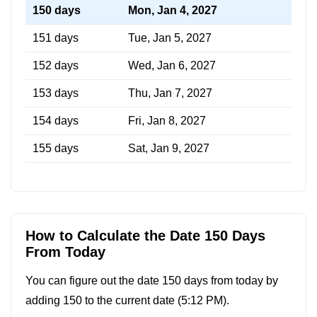
150 days
Mon, Jan 4, 2027
151 days
Tue, Jan 5, 2027
152 days
Wed, Jan 6, 2027
153 days
Thu, Jan 7, 2027
154 days
Fri, Jan 8, 2027
155 days
Sat, Jan 9, 2027
How to Calculate the Date 150 Days
From Today
You can figure out the date 150 days from today by
adding 150 to the current date (
5:12 PM
).