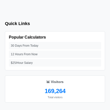
Quick Links
Popular Calculators
30 Days From Today
12 Hours From Now
$25/Hour Salary
📊 Visitors
169,264
Total visitors