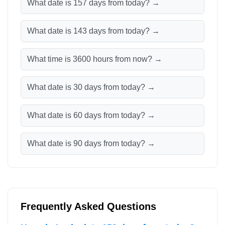
What date is 157 days from today? →
What date is 143 days from today? →
What time is 3600 hours from now? →
What date is 30 days from today? →
What date is 60 days from today? →
What date is 90 days from today? →
Frequently Asked Questions