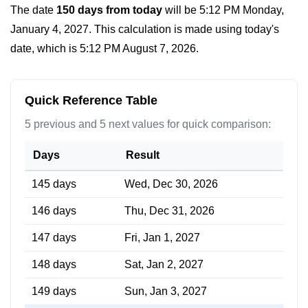
The date
150 days from today
will be
5:12 PM Monday,
January 4, 2027
. This calculation is made using today's
date, which is
5:12 PM August 7, 2026
.
Quick Reference Table
5 previous and 5 next values for quick comparison:
Days
Result
145 days
Wed, Dec 30, 2026
146 days
Thu, Dec 31, 2026
147 days
Fri, Jan 1, 2027
148 days
Sat, Jan 2, 2027
149 days
Sun, Jan 3, 2027