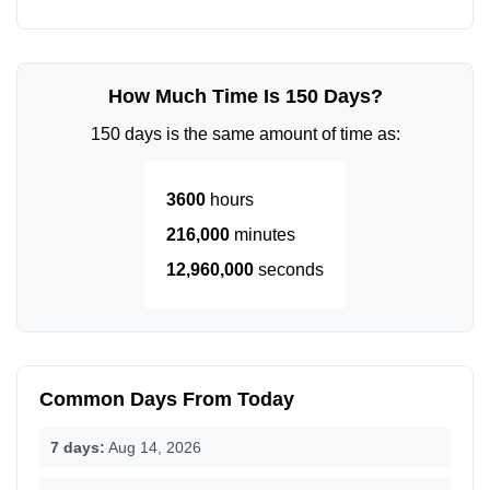
How Much Time Is 150 Days?
150 days is the same amount of time as:
3600
hours
216,000
minutes
12,960,000
seconds
Common Days From Today
7 days:
Aug 14, 2026